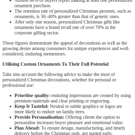
Almost 60% of buyers report making at least one personalized
ornament purchase.
The retention rate of personalized Christmas presents, such as
ornaments, is 30–40% greater than that of generic ones.
After only one season, personalized Christmas gifts like
ornaments have a brand recall rate of over 70% in the
corporate gifting sector.
These figures demonstrate the appeal of decorations as well as the
growing desire among consumers for unique experiences and well-
considered, enduring mementoes.
Utilising Custom Ornaments To Their Full Potential
Take into account the following advice to make the most of
personalized Christmas decorations, whether for personal or
professional use:
Prioritise quality:
enduring impressions are created by using
premium materials and clear printing or engraving.
Keep It Tasteful:
Neutral or subtle graphics or logos are
more likely to endure on family trees.
Provide Personalisation:
Offering clients the option to
personalise increases buyer pleasure and emotional value.
Plan Ahead:
To ensure design, manufacturing, and timely
delivery before the Christmas rush, get started early.