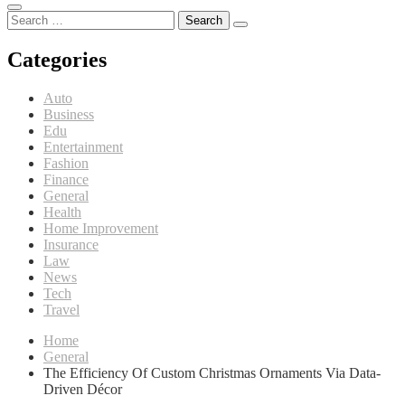
Search
for:
Categories
Auto
Business
Edu
Entertainment
Fashion
Finance
General
Health
Home Improvement
Insurance
Law
News
Tech
Travel
Home
General
The Efficiency Of Custom Christmas Ornaments Via Data-
Driven Décor