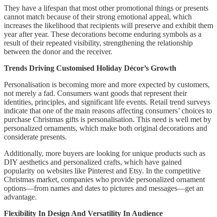
They have a lifespan that most other promotional things or presents
cannot match because of their strong emotional appeal, which
increases the likelihood that recipients will preserve and exhibit them
year after year. These decorations become enduring symbols as a
result of their repeated visibility, strengthening the relationship
between the donor and the receiver.
Trends Driving Customised Holiday Décor’s Growth
Personalisation is becoming more and more expected by customers,
not merely a fad. Consumers want goods that represent their
identities, principles, and significant life events. Retail trend surveys
indicate that one of the main reasons affecting consumers’ choices to
purchase Christmas gifts is personalisation. This need is well met by
personalized ornaments, which make both original decorations and
considerate presents.
Additionally, more buyers are looking for unique products such as
DIY aesthetics and personalized crafts, which have gained
popularity on websites like Pinterest and Etsy. In the competitive
Christmas market, companies who provide personalized ornament
options—from names and dates to pictures and messages—get an
advantage.
Flexibility In Design And Versatility In Audience