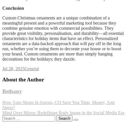
Conclusion
Custom Christmas ornaments are a unique combination of a
meaningful present and a powerful marketing tool because they
combine genuine emotion with commercial possibilities. They
provide great visibility, personalisation, and durability—all essential
characteristics for holiday items that have an effect. Personalized
ornaments are a data-backed approach that will pay off in the long
run, whether you’re using them to decorate your house or to boost
your brand. Custom ornaments are more than simply hanging
decorations for the holidays; they dazzle.
Jul 28, 2025
General
About the Author
Bethany
Post
How Auto Shops In Aurora, CO Save You Time, Money, And
Stress?
navigation
Mind Over Mirror: Redefining Body Image in the Social Media Era
Search
for: