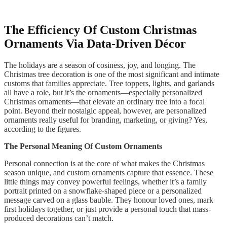
The Efficiency Of Custom Christmas
Ornaments Via Data-Driven Décor
The holidays are a season of cosiness, joy, and longing. The
Christmas tree decoration is one of the most significant and intimate
customs that families appreciate. Tree toppers, lights, and garlands
all have a role, but it’s the ornaments—especially personalized
Christmas ornaments—that elevate an ordinary tree into a focal
point. Beyond their nostalgic appeal, however, are personalized
ornaments really useful for branding, marketing, or giving? Yes,
according to the figures.
The Personal Meaning Of Custom Ornaments
Personal connection is at the core of what makes the Christmas
season unique, and custom ornaments capture that essence. These
little things may convey powerful feelings, whether it’s a family
portrait printed on a snowflake-shaped piece or a personalized
message carved on a glass bauble. They honour loved ones, mark
first holidays together, or just provide a personal touch that mass-
produced decorations can’t match.