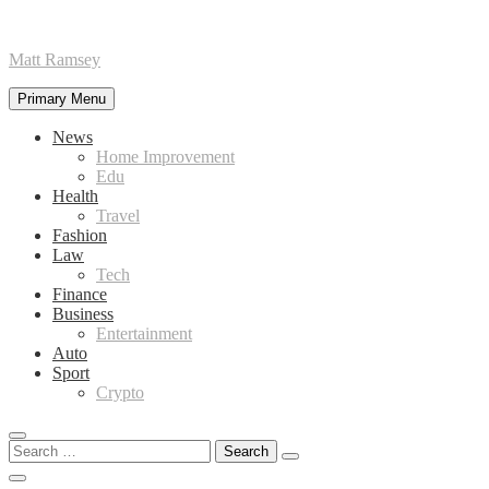
Skip
Matt Ramsey
to
content
Primary Menu
News
Home Improvement
Edu
Health
Travel
Fashion
Law
Tech
Finance
Business
Entertainment
Auto
Sport
Crypto
Search
for: