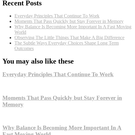
Recent Posts
Everyday Principles That Continue To Work
Moments That Pass Quickly but Stay Forever in Memory
Why Balance Is Becoming More Important In A Fast Moving
World
Observing The Little Things That Make A Big Difference
The Subtle Ways Everyday Choices Shape Long Term
Outcomes
You may also like these
Everyday Principles That Continue To Work
Moments That Pass Quickly but Stay Forever in
Memory
Why Balance Is Becoming More Important In A
Fast Moving World