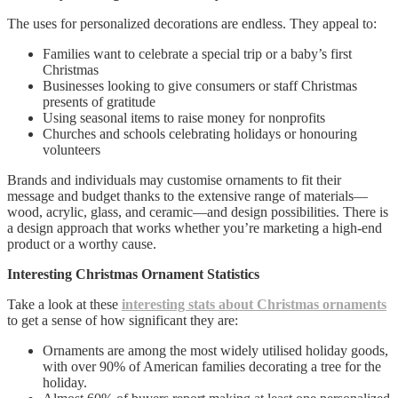
The uses for personalized decorations are endless. They appeal to:
Families want to celebrate a special trip or a baby’s first
Christmas
Businesses looking to give consumers or staff Christmas
presents of gratitude
Using seasonal items to raise money for nonprofits
Churches and schools celebrating holidays or honouring
volunteers
Brands and individuals may customise ornaments to fit their
message and budget thanks to the extensive range of materials—
wood, acrylic, glass, and ceramic—and design possibilities. There is
a design approach that works whether you’re marketing a high-end
product or a worthy cause.
Interesting Christmas Ornament Statistics
Take a look at these
interesting stats about Christmas ornaments
to get a sense of how significant they are:
Ornaments are among the most widely utilised holiday goods,
with over 90% of American families decorating a tree for the
holiday.